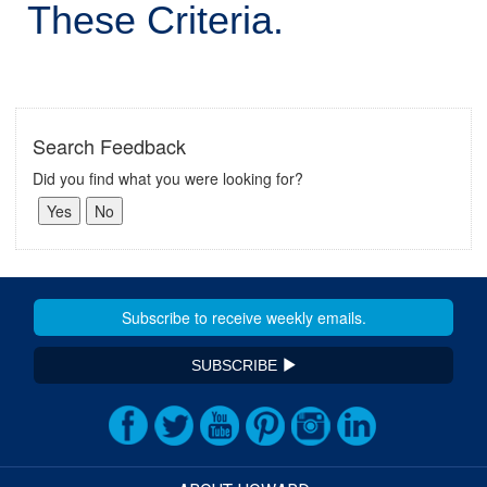
These Criteria.
Search Feedback
Did you find what you were looking for?
SUBSCRIBE