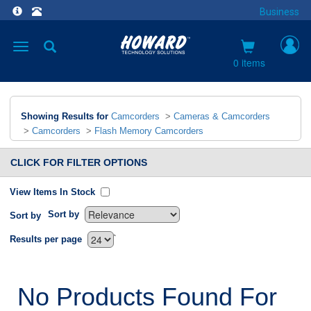
Business
Toggle
navigation
0 items
Showing Results for
Camcorders
>
Cameras & Camcorders
>
Camcorders
>
Flash Memory Camcorders
CLICK FOR FILTER OPTIONS
View Items In Stock
Sort by
Sort by
`
Results per page
No Products Found For