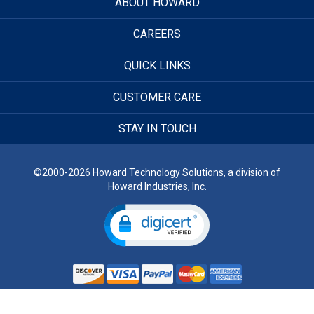
ABOUT HOWARD
CAREERS
QUICK LINKS
CUSTOMER CARE
STAY IN TOUCH
©2000-2026 Howard Technology Solutions, a division of
Howard Industries, Inc.