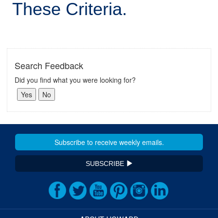
These Criteria.
Search Feedback
Did you find what you were looking for?
SUBSCRIBE