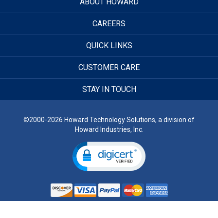
ABOUT HOWARD
CAREERS
QUICK LINKS
CUSTOMER CARE
STAY IN TOUCH
©2000-2026 Howard Technology Solutions, a division of
Howard Industries, Inc.