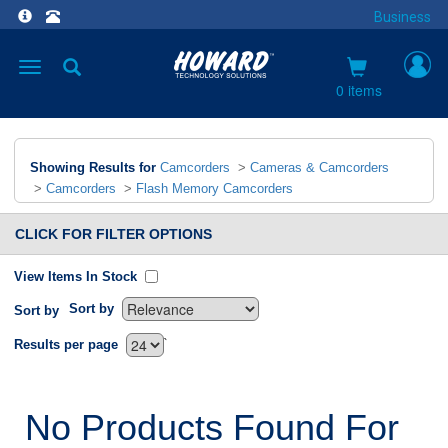
Business
Toggle
navigation
0 items
Showing Results for
Camcorders
>
Cameras & Camcorders
>
Camcorders
>
Flash Memory Camcorders
CLICK FOR FILTER OPTIONS
View Items In Stock
Sort by
Sort by
`
Results per page
No Products Found For