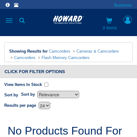
Business
Toggle
navigation
0 items
Showing Results for
Camcorders
>
Cameras & Camcorders
>
Camcorders
>
Flash Memory Camcorders
CLICK FOR FILTER OPTIONS
View Items In Stock
Sort by
Sort by
`
Results per page
No Products Found For