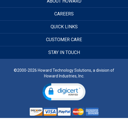
ABOUT HOWARD
CAREERS
QUICK LINKS
CUSTOMER CARE
STAY IN TOUCH
©2000-2026 Howard Technology Solutions, a division of
Howard Industries, Inc.