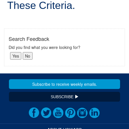
These Criteria.
Search Feedback
Did you find what you were looking for?
SUBSCRIBE