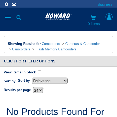
Business
Toggle
navigation
0 items
Showing Results for
Camcorders
>
Cameras & Camcorders
>
Camcorders
>
Flash Memory Camcorders
CLICK FOR FILTER OPTIONS
View Items In Stock
Sort by
Sort by
`
Results per page
No Products Found For