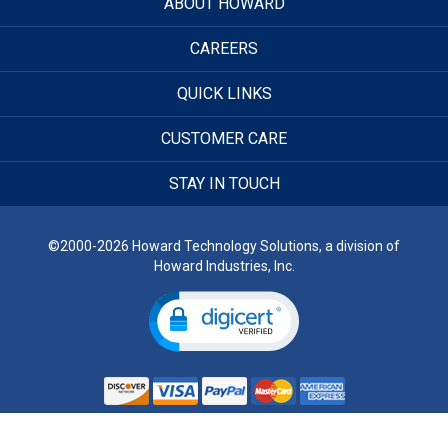
ABOUT HOWARD
CAREERS
QUICK LINKS
CUSTOMER CARE
STAY IN TOUCH
©2000-2026 Howard Technology Solutions, a division of
Howard Industries, Inc.