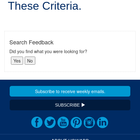
These Criteria.
Search Feedback
Did you find what you were looking for?
SUBSCRIBE