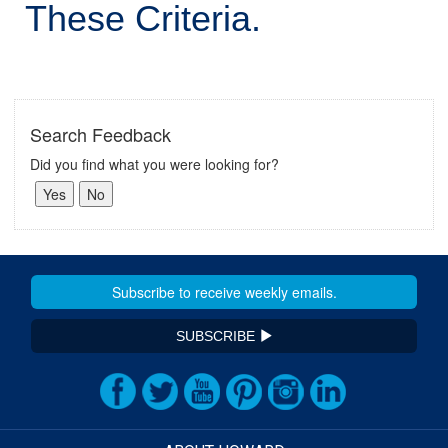
These Criteria.
Search Feedback
Did you find what you were looking for?
SUBSCRIBE