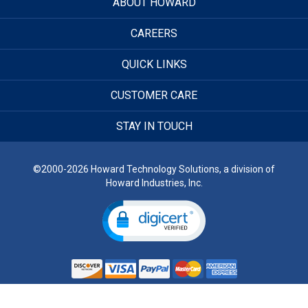
ABOUT HOWARD
CAREERS
QUICK LINKS
CUSTOMER CARE
STAY IN TOUCH
©2000-2026 Howard Technology Solutions, a division of
Howard Industries, Inc.