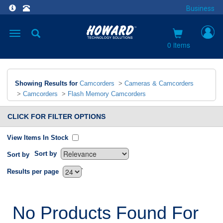
Business
Toggle
navigation
0 items
Showing Results for
Camcorders
>
Cameras & Camcorders
>
Camcorders
>
Flash Memory Camcorders
CLICK FOR FILTER OPTIONS
View Items In Stock
Sort by
Sort by
`
Results per page
No Products Found For