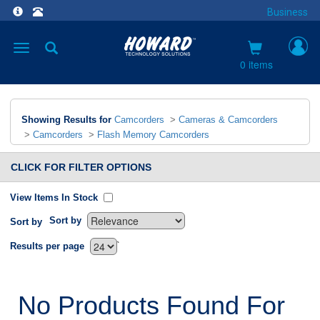
Business
Toggle
navigation
0 items
Showing Results for
Camcorders
>
Cameras & Camcorders
>
Camcorders
>
Flash Memory Camcorders
CLICK FOR FILTER OPTIONS
View Items In Stock
Sort by
Sort by
`
Results per page
No Products Found For