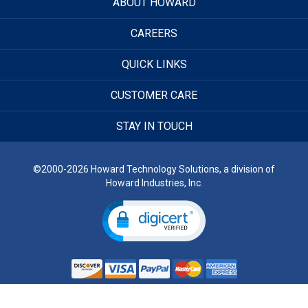
ABOUT HOWARD
CAREERS
QUICK LINKS
CUSTOMER CARE
STAY IN TOUCH
©2000-2026 Howard Technology Solutions, a division of
Howard Industries, Inc.