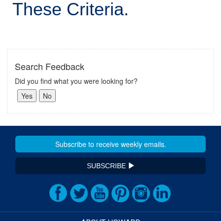
These Criteria.
Search Feedback
Did you find what you were looking for?
SUBSCRIBE