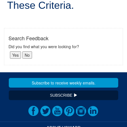
These Criteria.
Search Feedback
Did you find what you were looking for?
SUBSCRIBE