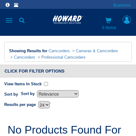
Business
Toggle
navigation
0 items
Showing Results for
Camcorders
>
Cameras & Camcorders
>
Camcorders
>
Professional Camcorders
CLICK FOR FILTER OPTIONS
View Items In Stock
Sort by
Sort by
`
Results per page
No Products Found For