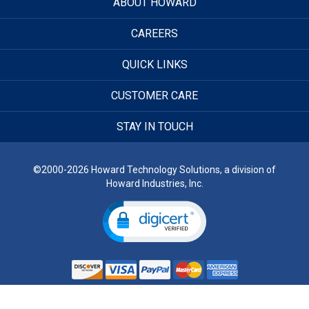
ABOUT HOWARD
CAREERS
QUICK LINKS
CUSTOMER CARE
STAY IN TOUCH
©2000-2026 Howard Technology Solutions, a division of
Howard Industries, Inc.