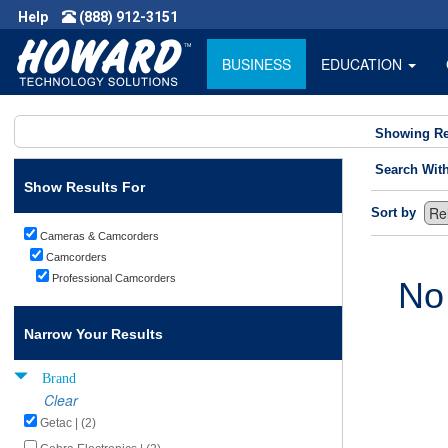
Help
(888) 912-3151
BUSINESS
EDUCATION
Showing Re
Search Wit
Show Results For
Sort by
Cameras & Camcorders
Camcorders
Professional Camcorders
No
Narrow Your Results
Brand
Clear
Getac | (2)