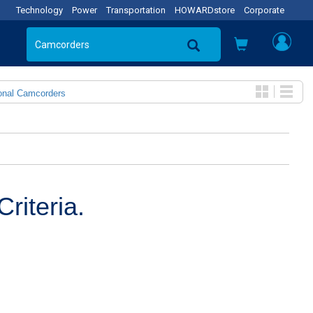
Technology
Power
Transportation
HOWARDstore
Corporate
onal Camcorders
riteria.