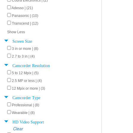
Cobra Electronics | (2)
Adesso | (21)
Panasonic | (10)
Transcend | (12)
Show Less
Screen Size
3 in or more | (8)
2.7 to 3 in | (4)
Camcorder Resolution
5 to 12 Mpix | (5)
2.5 MP or less | (4)
12 Mpix or more | (3)
Camcorder Type
Professional | (8)
Wearable | (8)
HD Video Support
Clear