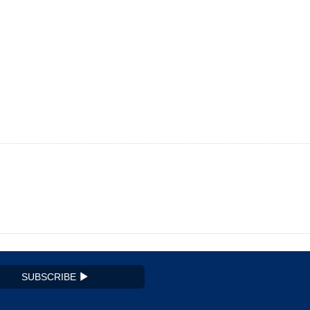
SUBSCRIBE