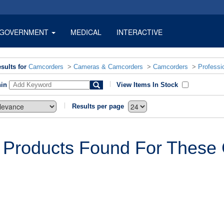
GOVERNMENT
MEDICAL
INTERACTIVE
sults for
Camcorders
>
Cameras & Camcorders
>
Camcorders
>
Professi
hin
View Items In Stock
Results per page
 Products Found For These C