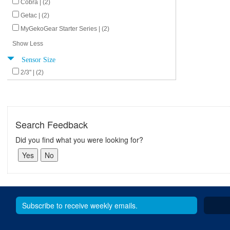
Cobra | (2)
Getac | (2)
MyGekoGear Starter Series | (2)
Show Less
Sensor Size
2/3" | (2)
Search Feedback
Did you find what you were looking for?