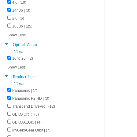
4K | (10)
1440p | (3)
2K | (6)
1080p | (25)
Show Less
Optical Zoom
Clear
10 to 20 | (2)
Show Less
Product Line
Clear
Panasonic | (7)
Panasonic P2 HD | (3)
Transcend DrivePro | (12)
GEKO Orbit | (5)
GEKO AEGIS | (4)
MyGekoGear Orbit | (7)