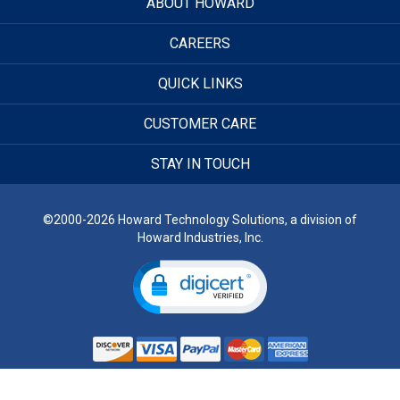
ABOUT HOWARD
CAREERS
QUICK LINKS
CUSTOMER CARE
STAY IN TOUCH
©2000-2026 Howard Technology Solutions, a division of
Howard Industries, Inc.