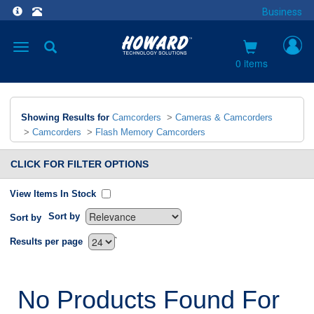
Business
Toggle
navigation
0 items
Showing Results for
Camcorders
>
Cameras & Camcorders
>
Camcorders
>
Flash Memory Camcorders
CLICK FOR FILTER OPTIONS
View Items In Stock
Sort by
Sort by
`
Results per page
No Products Found For