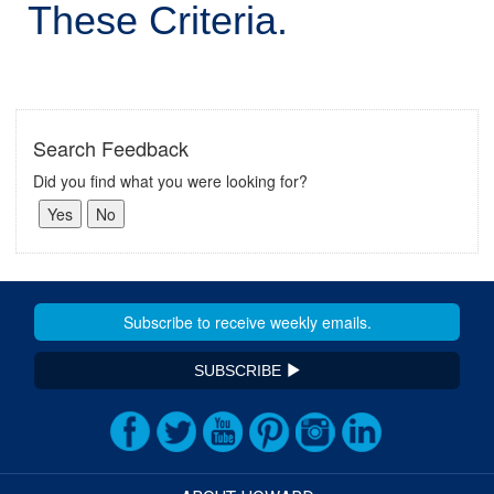
These Criteria.
Search Feedback
Did you find what you were looking for?
SUBSCRIBE