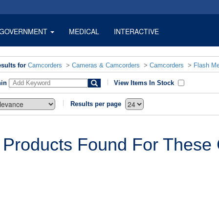
GOVERNMENT
MEDICAL
INTERACTIVE
sults for
Camcorders
>
Cameras & Camcorders
>
Camcorders
>
Flash M
hin
View Items In Stock
Results per page
 Products Found For These C