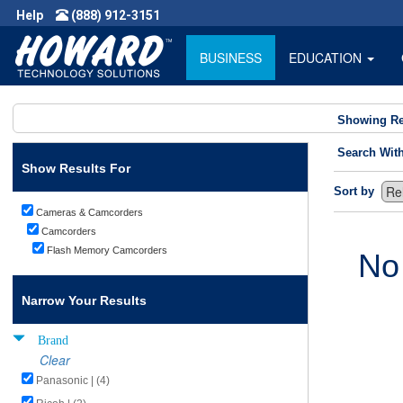
Help
(888) 912-3151
BUSINESS
EDUCATION
Showing Re
Search Wit
Show Results For
Sort by
Cameras & Camcorders
Camcorders
Flash Memory Camcorders
No
Narrow Your Results
Brand
Clear
Panasonic | (4)