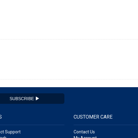
SUBSCRIBE
S
CUSTOMER CARE
ct Support
Contact Us