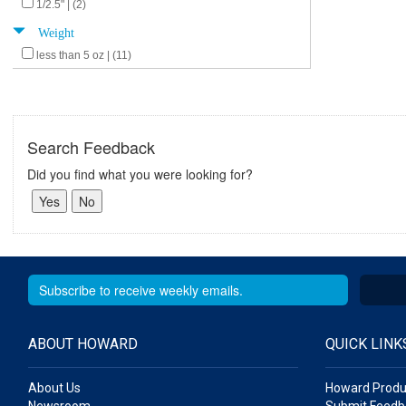
1/2.5" | (2)
Weight
less than 5 oz | (11)
Search Feedback
Did you find what you were looking for?
ABOUT HOWARD
QUICK LINK
About Us
Howard Produ