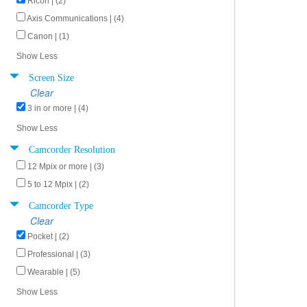
Ricoh | (2)
Axis Communications | (4)
Canon | (1)
Show Less
Screen Size
Clear
3 in or more | (4)
Show Less
Camcorder Resolution
12 Mpix or more | (3)
5 to 12 Mpix | (2)
Camcorder Type
Clear
Pocket | (2)
Professional | (3)
Wearable | (5)
Show Less