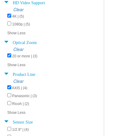
HD Video Support
Clear
4K | (5)
1080p | (5)
Show Less
Optical Zoom
Clear
20 or more | (3)
Show Less
Product Line
Clear
AXIS | (4)
Panasonic | (3)
Ricoh | (2)
Show Less
Sensor Size
1/2.9" | (4)