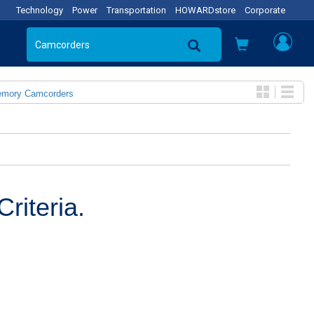
Technology
Power
Transportation
HOWARDstore
Corporate
emory Camcorders
riteria.