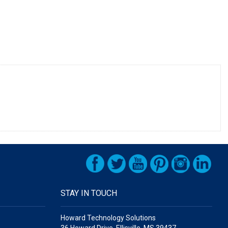
STAY IN TOUCH
Howard Technology Solutions