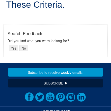
These Criteria.
Search Feedback
Did you find what you were looking for?
SUBSCRIBE