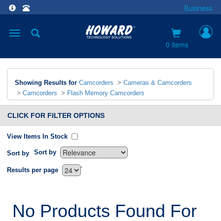
Business
Toggle
navigation
0 items
Showing Results for
Camcorders
>
Cameras & Camcorders
>
Camcorders
>
Flash Memory Camcorders
CLICK FOR FILTER OPTIONS
View Items In Stock
Sort by
Sort by
`
Results per page
No Products Found For