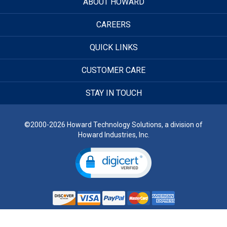
ABOUT HOWARD
CAREERS
QUICK LINKS
CUSTOMER CARE
STAY IN TOUCH
©2000-2026 Howard Technology Solutions, a division of
Howard Industries, Inc.