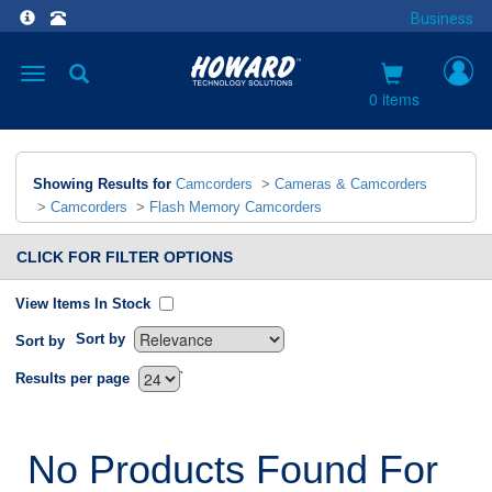
Business
Toggle
navigation
0 items
Showing Results for
Camcorders
>
Cameras & Camcorders
>
Camcorders
>
Flash Memory Camcorders
CLICK FOR FILTER OPTIONS
View Items In Stock
Sort by
Sort by
`
Results per page
No Products Found For