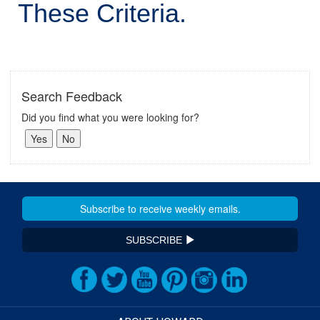
These Criteria.
Search Feedback
Did you find what you were looking for?
SUBSCRIBE