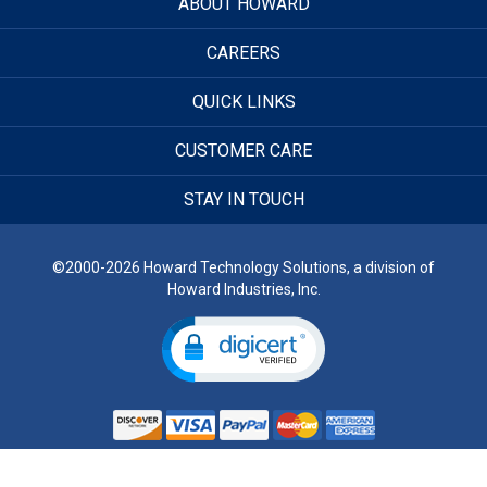
ABOUT HOWARD
CAREERS
QUICK LINKS
CUSTOMER CARE
STAY IN TOUCH
©2000-2026 Howard Technology Solutions, a division of
Howard Industries, Inc.