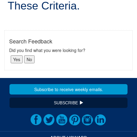
These Criteria.
Search Feedback
Did you find what you were looking for?
SUBSCRIBE