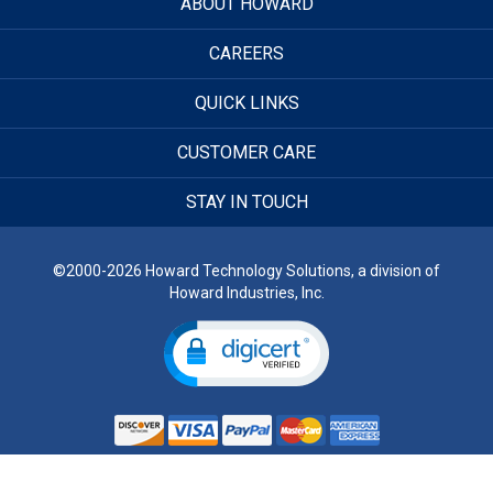
ABOUT HOWARD
CAREERS
QUICK LINKS
CUSTOMER CARE
STAY IN TOUCH
©2000-2026 Howard Technology Solutions, a division of
Howard Industries, Inc.