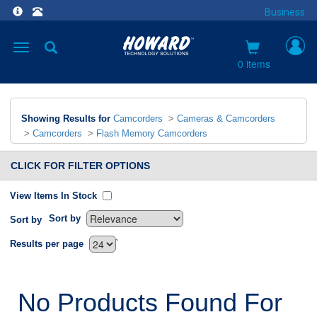
Business
Toggle
navigation
0 items
Showing Results for
Camcorders
>
Cameras & Camcorders
>
Camcorders
>
Flash Memory Camcorders
CLICK FOR FILTER OPTIONS
View Items In Stock
Sort by
Sort by
`
Results per page
No Products Found For