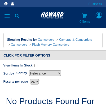
Business
Toggle
navigation
0 items
Showing Results for
Camcorders
>
Cameras & Camcorders
>
Camcorders
>
Flash Memory Camcorders
CLICK FOR FILTER OPTIONS
View Items In Stock
Sort by
Sort by
`
Results per page
No Products Found For