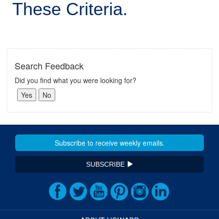
These Criteria.
Search Feedback
Did you find what you were looking for?
SUBSCRIBE