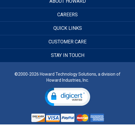
ABOUT HOWARD
CAREERS
QUICK LINKS
CUSTOMER CARE
STAY IN TOUCH
©2000-2026 Howard Technology Solutions, a division of
Howard Industries, Inc.