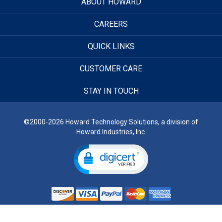
ABOUT HOWARD
CAREERS
QUICK LINKS
CUSTOMER CARE
STAY IN TOUCH
©2000-2026 Howard Technology Solutions, a division of
Howard Industries, Inc.