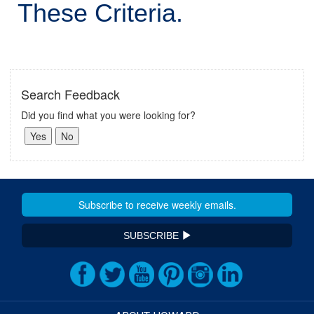
These Criteria.
Search Feedback
Did you find what you were looking for?
SUBSCRIBE