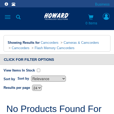
Business
Toggle
navigation
0 items
Showing Results for
Camcorders
>
Cameras & Camcorders
>
Camcorders
>
Flash Memory Camcorders
CLICK FOR FILTER OPTIONS
View Items In Stock
Sort by
Sort by
`
Results per page
No Products Found For