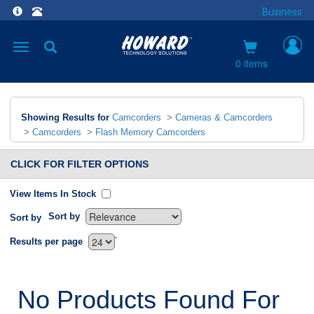
Business
Toggle
navigation
0 items
Showing Results for
Camcorders
>
Cameras & Camcorders
>
Camcorders
>
Flash Memory Camcorders
CLICK FOR FILTER OPTIONS
View Items In Stock
Sort by
Sort by
`
Results per page
No Products Found For