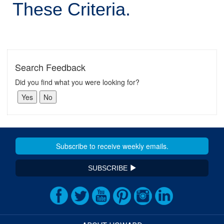
These Criteria.
Search Feedback
Did you find what you were looking for?
SUBSCRIBE