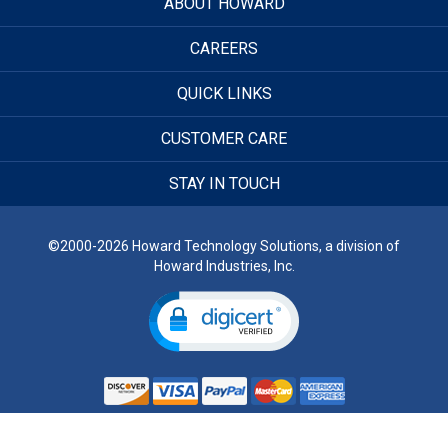
ABOUT HOWARD
CAREERS
QUICK LINKS
CUSTOMER CARE
STAY IN TOUCH
©2000-2026 Howard Technology Solutions, a division of
Howard Industries, Inc.