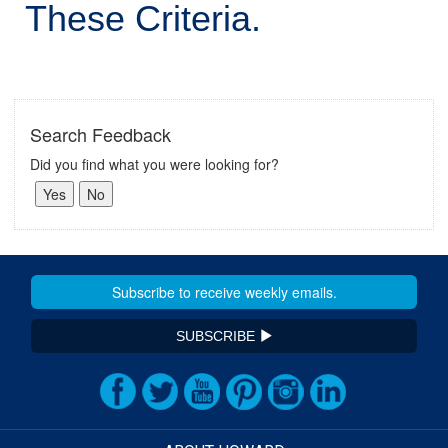
These Criteria.
Search Feedback
Did you find what you were looking for?
SUBSCRIBE