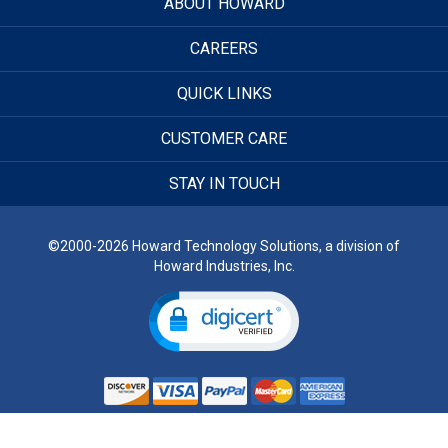
ABOUT HOWARD
CAREERS
QUICK LINKS
CUSTOMER CARE
STAY IN TOUCH
©2000-2026 Howard Technology Solutions, a division of
Howard Industries, Inc.