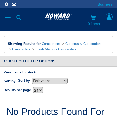
Business
Toggle
navigation
0 items
Showing Results for
Camcorders
>
Cameras & Camcorders
>
Camcorders
>
Flash Memory Camcorders
CLICK FOR FILTER OPTIONS
View Items In Stock
Sort by
Sort by
`
Results per page
No Products Found For