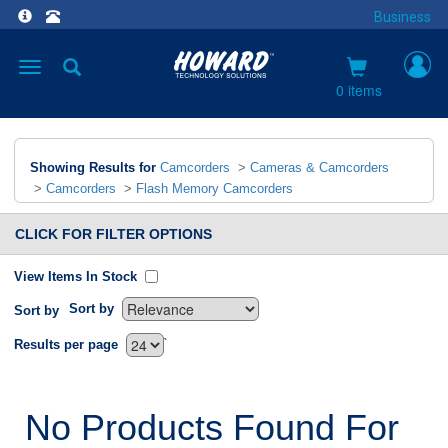
Business
Toggle
navigation
0 items
Showing Results for
Camcorders
>
Cameras & Camcorders
>
Camcorders
>
Flash Memory Camcorders
CLICK FOR FILTER OPTIONS
View Items In Stock
Sort by
Sort by
`
Results per page
No Products Found For