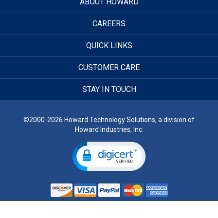
ABOUT HOWARD
CAREERS
QUICK LINKS
CUSTOMER CARE
STAY IN TOUCH
©2000-2026 Howard Technology Solutions, a division of
Howard Industries, Inc.