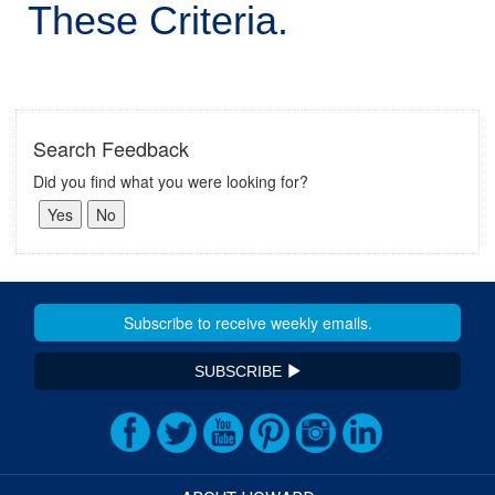
These Criteria.
Search Feedback
Did you find what you were looking for?
SUBSCRIBE