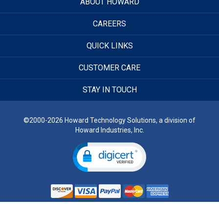
ABOUT HOWARD
CAREERS
QUICK LINKS
CUSTOMER CARE
STAY IN TOUCH
©2000-2026 Howard Technology Solutions, a division of
Howard Industries, Inc.