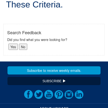
These Criteria.
Search Feedback
Did you find what you were looking for?
SUBSCRIBE