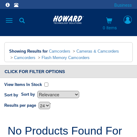
Business
Toggle
navigation
0 items
Showing Results for
Camcorders
>
Cameras & Camcorders
>
Camcorders
>
Flash Memory Camcorders
CLICK FOR FILTER OPTIONS
View Items In Stock
Sort by
Sort by
`
Results per page
No Products Found For