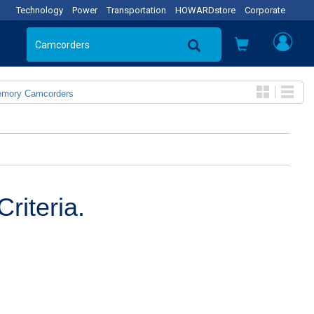
Technology
Power
Transportation
HOWARDstore
Corporate
emory Camcorders
riteria.