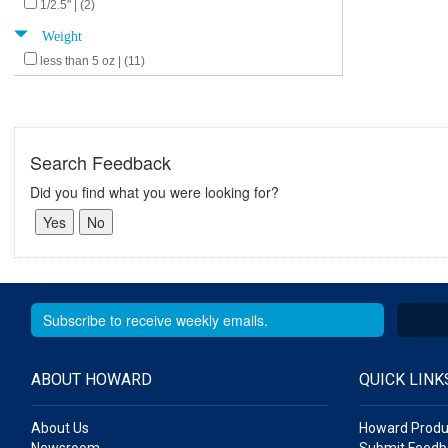
1/2.5" | (2)
Weight
less than 5 oz | (11)
Search Feedback
Did you find what you were looking for?
ABOUT HOWARD
QUICK LINK
About Us
Howard Produ