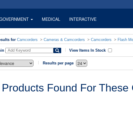
GOVERNMENT
MEDICAL
INTERACTIVE
sults for
Camcorders
>
Cameras & Camcorders
>
Camcorders
>
Flash M
hin
View Items In Stock
Results per page
 Products Found For These C