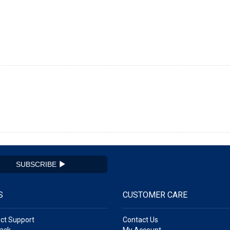
SUBSCRIBE
S
CUSTOMER CARE
ct Support
Contact Us