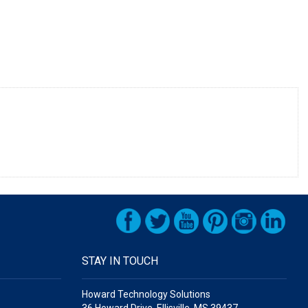
STAY IN TOUCH
Howard Technology Solutions