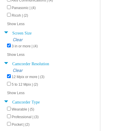
Axis Communications | (4)
Panasonic | (4)
Ricoh | (2)
Show Less
Screen Size
Clear
3 in or more | (4)
Show Less
Camcorder Resolution
Clear
12 Mpix or more | (3)
5 to 12 Mpix | (2)
Show Less
Camcorder Type
Wearable | (5)
Professional | (3)
Pocket | (2)