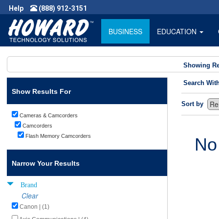
Help
(888) 912-3151
BUSINESS
EDUCATION
Showing Re
Search Wit
Show Results For
Sort by
Cameras & Camcorders
Camcorders
Flash Memory Camcorders
No
Narrow Your Results
Brand
Clear
Canon | (1)