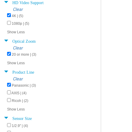
HD Video Support
Clear
4K | (5)
1080p | (5)
Show Less
Optical Zoom
Clear
20 or more | (3)
Show Less
Product Line
Clear
Panasonic | (3)
AXIS | (4)
Ricoh | (2)
Show Less
Sensor Size
1/2.9" | (4)