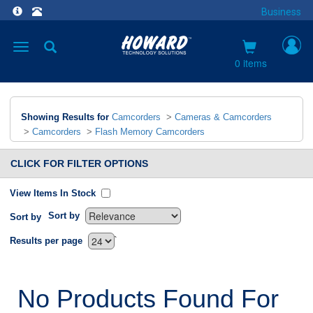
Business
Toggle
navigation
0 items
Showing Results for
Camcorders
>
Cameras & Camcorders
>
Camcorders
>
Flash Memory Camcorders
CLICK FOR FILTER OPTIONS
View Items In Stock
Sort by
Sort by
`
Results per page
No Products Found For