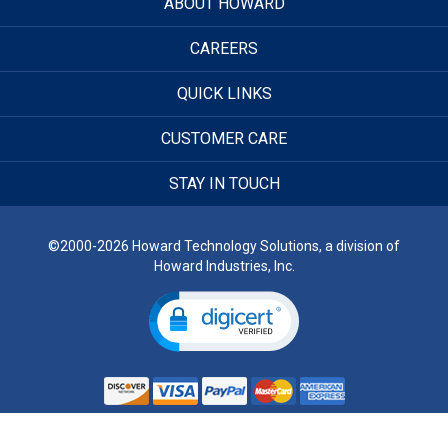
ABOUT HOWARD
CAREERS
QUICK LINKS
CUSTOMER CARE
STAY IN TOUCH
©2000-2026 Howard Technology Solutions, a division of
Howard Industries, Inc.