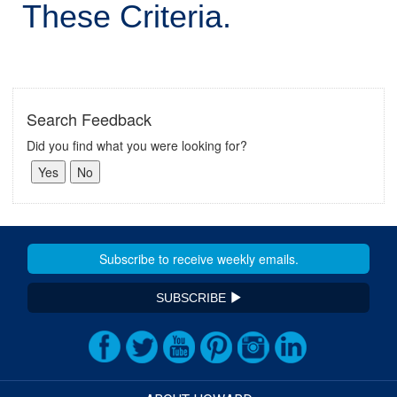
These Criteria.
Search Feedback
Did you find what you were looking for?
SUBSCRIBE