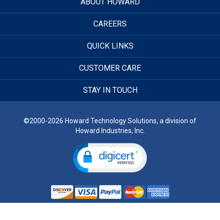
ABOUT HOWARD
CAREERS
QUICK LINKS
CUSTOMER CARE
STAY IN TOUCH
©2000-2026 Howard Technology Solutions, a division of
Howard Industries, Inc.