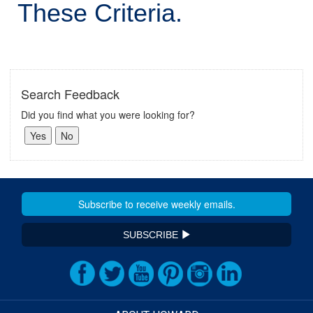
These Criteria.
Search Feedback
Did you find what you were looking for?
SUBSCRIBE