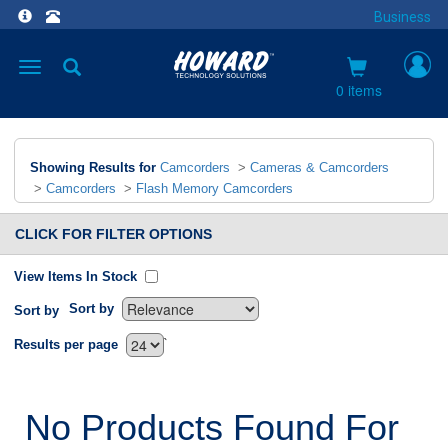
Business
Toggle
navigation
0 items
Showing Results for
Camcorders
>
Cameras & Camcorders
>
Camcorders
>
Flash Memory Camcorders
CLICK FOR FILTER OPTIONS
View Items In Stock
Sort by
Sort by
`
Results per page
No Products Found For