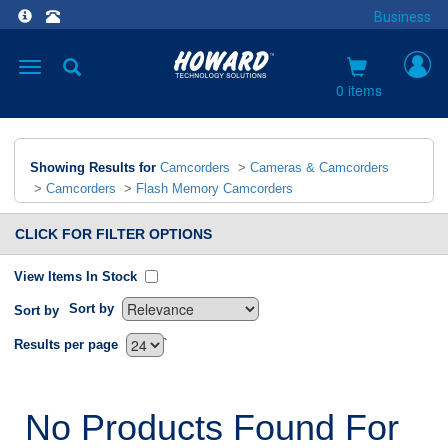
Business
Toggle
navigation
0 items
Showing Results for
Camcorders
>
Cameras & Camcorders
>
Camcorders
>
Flash Memory Camcorders
CLICK FOR FILTER OPTIONS
View Items In Stock
Sort by
Sort by
`
Results per page
No Products Found For