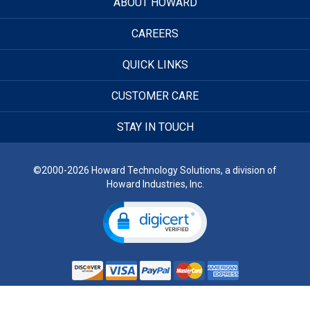
ABOUT HOWARD
CAREERS
QUICK LINKS
CUSTOMER CARE
STAY IN TOUCH
©2000-2026 Howard Technology Solutions, a division of
Howard Industries, Inc.