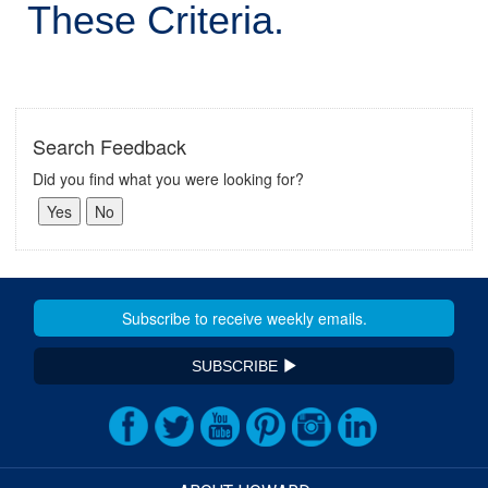
These Criteria.
Search Feedback
Did you find what you were looking for?
SUBSCRIBE