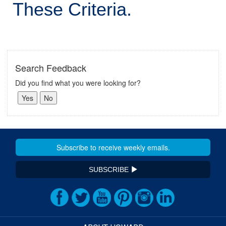
These Criteria.
Search Feedback
Did you find what you were looking for?
SUBSCRIBE