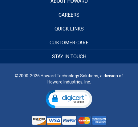
ABOUT HOWARD
CAREERS
QUICK LINKS
CUSTOMER CARE
STAY IN TOUCH
©2000-2026 Howard Technology Solutions, a division of
Howard Industries, Inc.