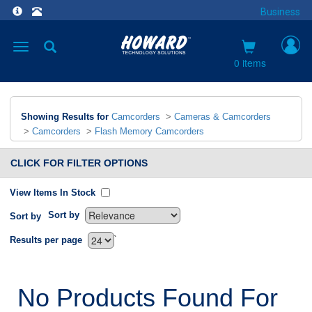
Business
Toggle
navigation
0 items
Showing Results for
Camcorders
>
Cameras & Camcorders
>
Camcorders
>
Flash Memory Camcorders
CLICK FOR FILTER OPTIONS
View Items In Stock
Sort by
Sort by
`
Results per page
No Products Found For