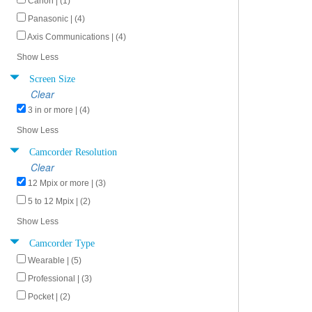
Canon | (1)
Panasonic | (4)
Axis Communications | (4)
Show Less
Screen Size
Clear
3 in or more | (4)
Show Less
Camcorder Resolution
Clear
12 Mpix or more | (3)
5 to 12 Mpix | (2)
Show Less
Camcorder Type
Wearable | (5)
Professional | (3)
Pocket | (2)