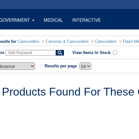
GOVERNMENT
MEDICAL
INTERACTIVE
sults for
Camcorders
>
Cameras & Camcorders
>
Camcorders
>
Flash M
hin
View Items In Stock
Results per page
 Products Found For These C