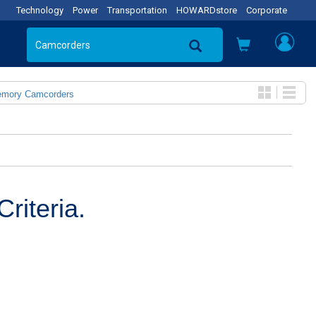
Technology
Power
Transportation
HOWARDstore
Corporate
emory Camcorders
riteria.