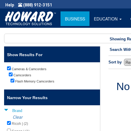
Help
(888) 912-3151
BUSINESS
EDUCATION
Showing Re
Search Wit
Show Results For
Sort by
Cameras & Camcorders
Camcorders
Flash Memory Camcorders
No
Narrow Your Results
Brand
Clear
Ricoh | (2)