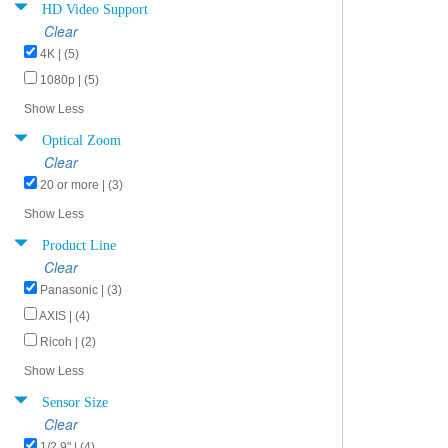
HD Video Support
Clear
4K | (5)
1080p | (5)
Show Less
Optical Zoom
Clear
20 or more | (3)
Show Less
Product Line
Clear
Panasonic | (3)
AXIS | (4)
Ricoh | (2)
Show Less
Sensor Size
Clear
1/2.9" | (4)