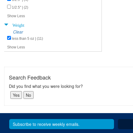
1/2.5" | (2)
Show Less
Weight
Clear
less than 5 oz | (11)
Show Less
Search Feedback
Did you find what you were looking for?