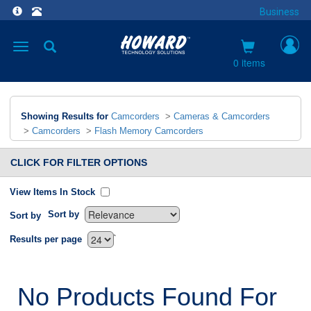
Business
Toggle
navigation
0 items
Showing Results for
Camcorders
>
Cameras & Camcorders
>
Camcorders
>
Flash Memory Camcorders
CLICK FOR FILTER OPTIONS
View Items In Stock
Sort by
Sort by
`
Results per page
No Products Found For