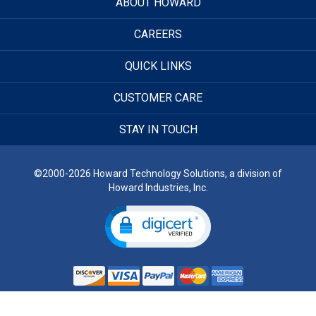
ABOUT HOWARD
CAREERS
QUICK LINKS
CUSTOMER CARE
STAY IN TOUCH
©2000-2026 Howard Technology Solutions, a division of
Howard Industries, Inc.