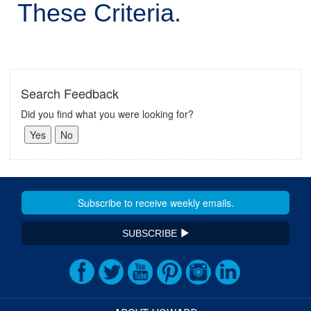
These Criteria.
Search Feedback
Did you find what you were looking for?
SUBSCRIBE