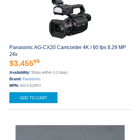
Panasonic AG-CX20 Camcorder 4K / 60 fps 8.29 MP
24x
99
$3,455
Availability:
Ships within 1-2 days
Brand:
Panasonic
MPN:
AG-CX20PJ
ADD TO CART