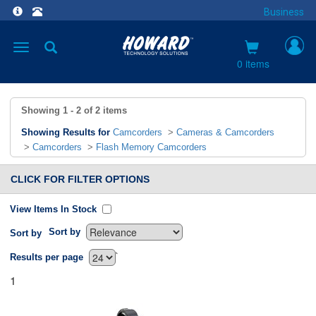
Business
Toggle
navigation
0 items
Showing
1 - 2
of
2
items
Showing Results for
Camcorders
>
Cameras & Camcorders
>
Camcorders
>
Flash Memory Camcorders
CLICK FOR FILTER OPTIONS
View Items In Stock
Sort by
Sort by
`
Results per page
1