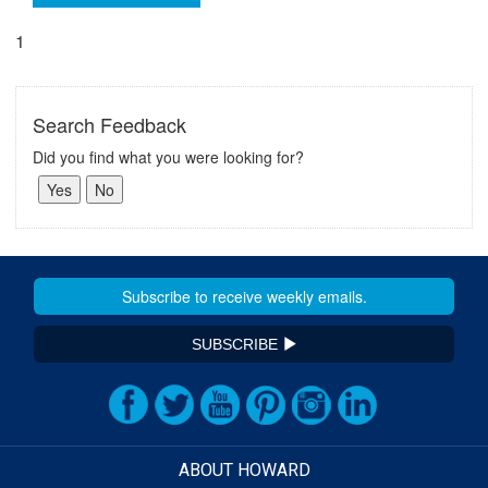
1
Search Feedback
Did you find what you were looking for?
SUBSCRIBE
ABOUT HOWARD