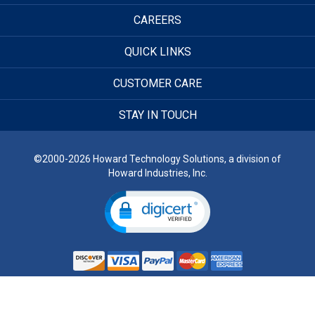
CAREERS
QUICK LINKS
CUSTOMER CARE
STAY IN TOUCH
©2000-2026 Howard Technology Solutions, a division of
Howard Industries, Inc.