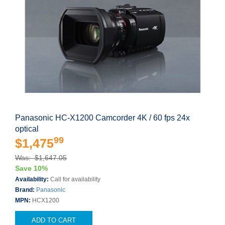
Panasonic HC-X1200 Camcorder 4K / 60 fps 24x
optical
99
$1,475
Was: $1,647.05
Save 10%
Availability:
Call for availability
Brand:
Panasonic
MPN:
HCX1200
ADD TO CART