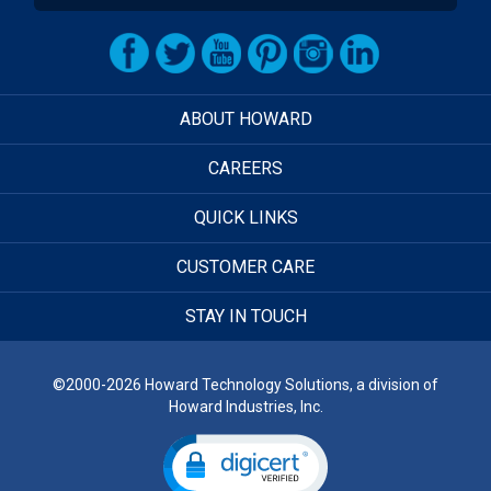
ABOUT HOWARD
CAREERS
QUICK LINKS
CUSTOMER CARE
STAY IN TOUCH
©2000-2026 Howard Technology Solutions, a division of
Howard Industries, Inc.