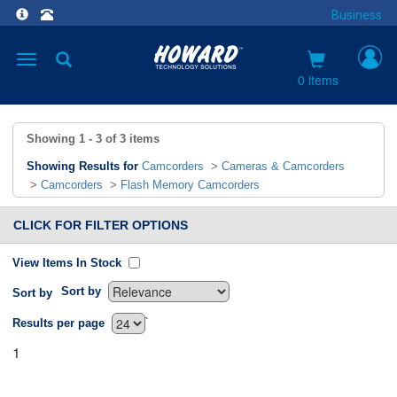
Business
Toggle
navigation
0 items
Showing
1 - 3
of
3
items
Showing Results for
Camcorders
>
Cameras & Camcorders
>
Camcorders
>
Flash Memory Camcorders
CLICK FOR FILTER OPTIONS
View Items In Stock
Sort by
Sort by
`
Results per page
1