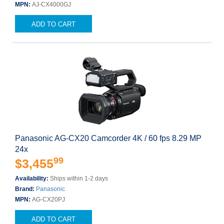
MPN:
AJ-CX4000GJ
ADD TO CART
Panasonic AG-CX20 Camcorder 4K / 60 fps 8.29 MP
24x
99
$3,455
Availability:
Ships within 1-2 days
Brand:
Panasonic
MPN:
AG-CX20PJ
ADD TO CART