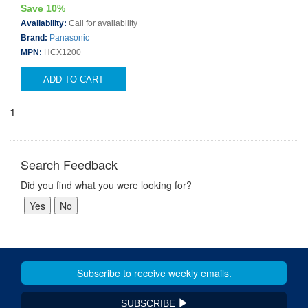
Save 10%
Availability:
Call for availability
Brand:
Panasonic
MPN:
HCX1200
ADD TO CART
1
Search Feedback
Did you find what you were looking for?
SUBSCRIBE