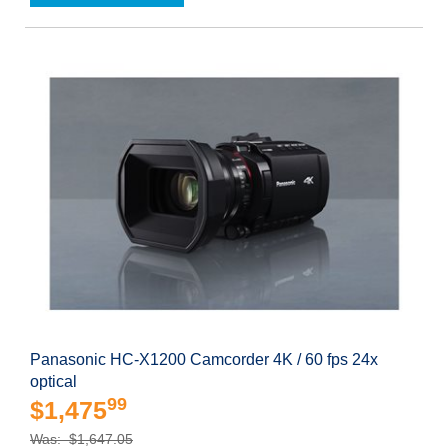
Panasonic HC-X1200 Camcorder 4K / 60 fps 24x
optical
99
$1,475
Was: $1,647.05