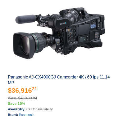
Panasonic AJ-CX4000GJ Camcorder 4K / 60 fps 11.14
MP
21
$36,916
Was: $43,430.84
Save 15%
Availability:
Call for availability
Brand:
Panasonic