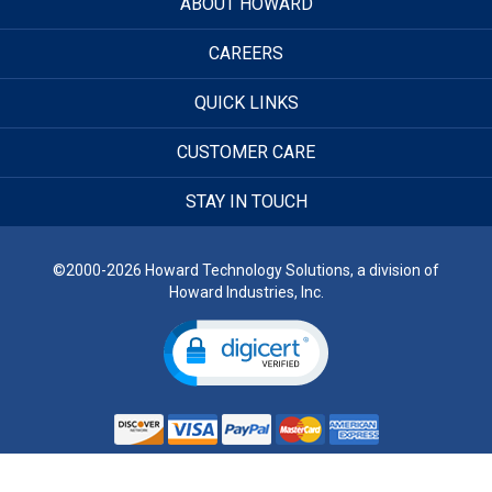
ABOUT HOWARD
CAREERS
QUICK LINKS
CUSTOMER CARE
STAY IN TOUCH
©2000-2026 Howard Technology Solutions, a division of
Howard Industries, Inc.