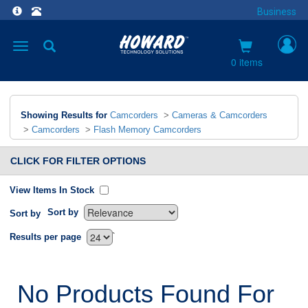
Business
Toggle
navigation
0 items
Showing Results for
Camcorders
>
Cameras & Camcorders
>
Camcorders
>
Flash Memory Camcorders
CLICK FOR FILTER OPTIONS
View Items In Stock
Sort by
Sort by
`
Results per page
No Products Found For