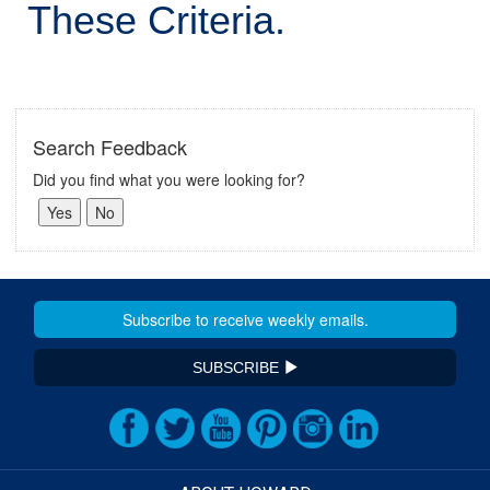
These Criteria.
Search Feedback
Did you find what you were looking for?
SUBSCRIBE