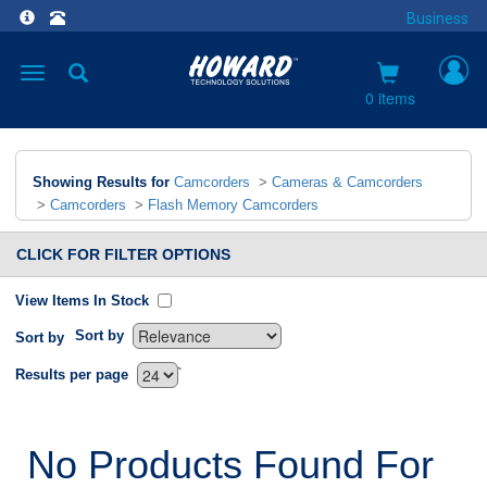
Business
Toggle
navigation
0 items
Showing Results for
Camcorders
>
Cameras & Camcorders
>
Camcorders
>
Flash Memory Camcorders
CLICK FOR FILTER OPTIONS
View Items In Stock
Sort by
Sort by
`
Results per page
No Products Found For