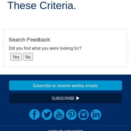
These Criteria.
Search Feedback
Did you find what you were looking for?
SUBSCRIBE