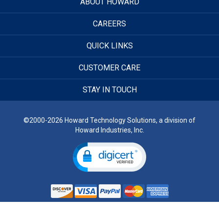
ABOUT HOWARD
CAREERS
QUICK LINKS
CUSTOMER CARE
STAY IN TOUCH
©2000-2026 Howard Technology Solutions, a division of
Howard Industries, Inc.