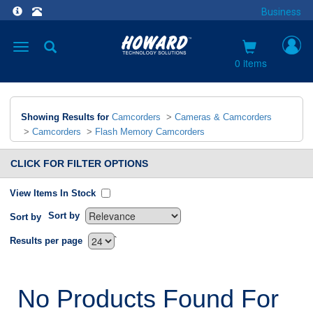
Business
Toggle
navigation
0 items
Showing Results for
Camcorders
>
Cameras & Camcorders
>
Camcorders
>
Flash Memory Camcorders
CLICK FOR FILTER OPTIONS
View Items In Stock
Sort by
Sort by
`
Results per page
No Products Found For