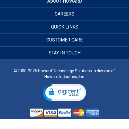
ABOUT HOWARD
CAREERS
QUICK LINKS
CUSTOMER CARE
STAY IN TOUCH
©2000-2026 Howard Technology Solutions, a division of
Howard Industries, Inc.