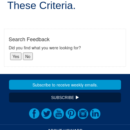
These Criteria.
Search Feedback
Did you find what you were looking for?
SUBSCRIBE