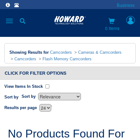
Business
Toggle
navigation
0 items
Showing Results for
Camcorders
>
Cameras & Camcorders
>
Camcorders
>
Flash Memory Camcorders
CLICK FOR FILTER OPTIONS
View Items In Stock
Sort by
Sort by
`
Results per page
No Products Found For