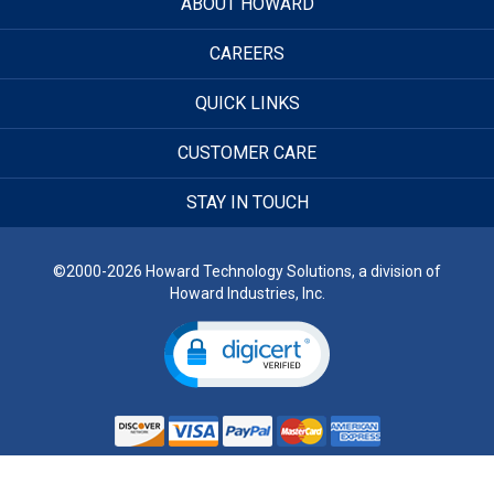
ABOUT HOWARD
CAREERS
QUICK LINKS
CUSTOMER CARE
STAY IN TOUCH
©2000-2026 Howard Technology Solutions, a division of
Howard Industries, Inc.