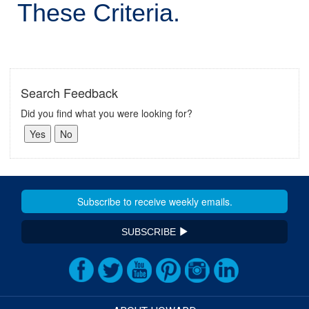
These Criteria.
Search Feedback
Did you find what you were looking for?
SUBSCRIBE