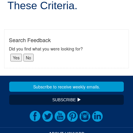
These Criteria.
Search Feedback
Did you find what you were looking for?
SUBSCRIBE