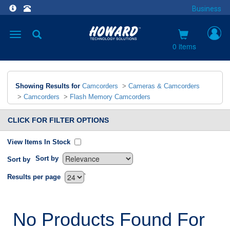
Business
Toggle
navigation
0 items
Showing Results for
Camcorders
>
Cameras & Camcorders
>
Camcorders
>
Flash Memory Camcorders
CLICK FOR FILTER OPTIONS
View Items In Stock
Sort by
Sort by
`
Results per page
No Products Found For