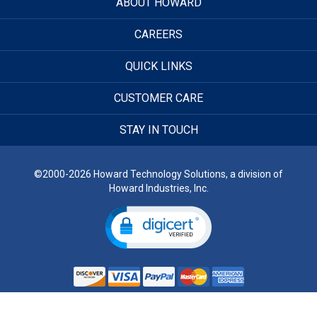
ABOUT HOWARD
CAREERS
QUICK LINKS
CUSTOMER CARE
STAY IN TOUCH
©2000-2026 Howard Technology Solutions, a division of
Howard Industries, Inc.