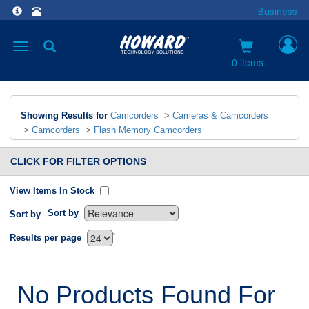
Business
Toggle
navigation
0 items
Showing Results for
Camcorders
>
Cameras & Camcorders
>
Camcorders
>
Flash Memory Camcorders
CLICK FOR FILTER OPTIONS
View Items In Stock
Sort by
Sort by
`
Results per page
No Products Found For