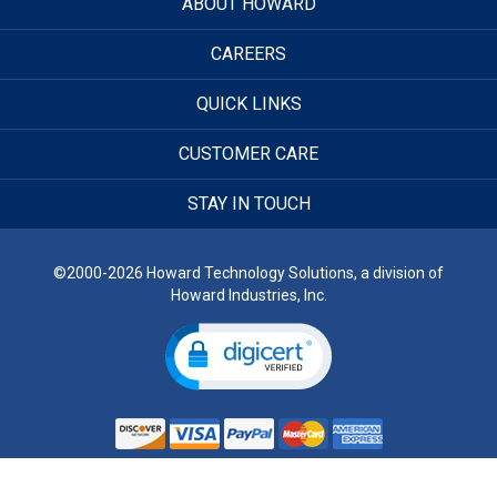
ABOUT HOWARD
CAREERS
QUICK LINKS
CUSTOMER CARE
STAY IN TOUCH
©2000-2026 Howard Technology Solutions, a division of
Howard Industries, Inc.