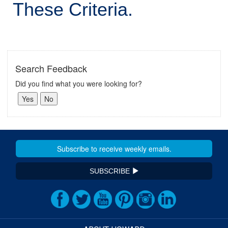
These Criteria.
Search Feedback
Did you find what you were looking for?
SUBSCRIBE