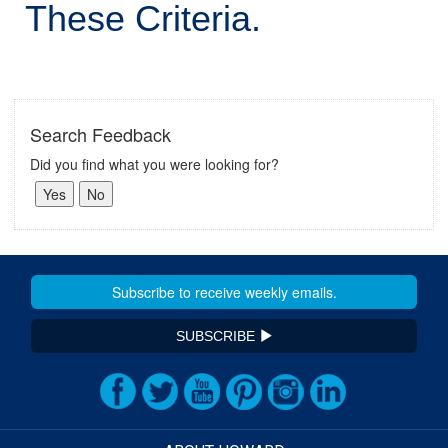
These Criteria.
Search Feedback
Did you find what you were looking for?
SUBSCRIBE