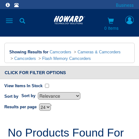
Business
Toggle
navigation
0 items
Showing Results for
Camcorders
>
Cameras & Camcorders
>
Camcorders
>
Flash Memory Camcorders
CLICK FOR FILTER OPTIONS
View Items In Stock
Sort by
Sort by
`
Results per page
No Products Found For