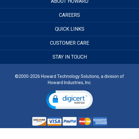
ABOUT HOWARD
CAREERS
QUICK LINKS
CUSTOMER CARE
STAY IN TOUCH
©2000-2026 Howard Technology Solutions, a division of
Howard Industries, Inc.