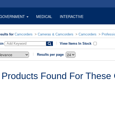
GOVERNMENT
MEDICAL
INTERACTIVE
sults for
Camcorders
>
Cameras & Camcorders
>
Camcorders
>
Professi
hin
View Items In Stock
Results per page
 Products Found For These C