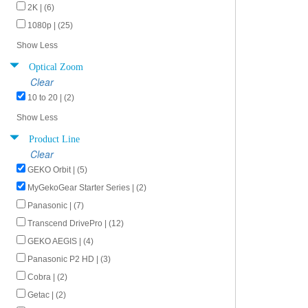
2K | (6)
1080p | (25)
Show Less
Optical Zoom
Clear
10 to 20 | (2)
Show Less
Product Line
Clear
GEKO Orbit | (5)
MyGekoGear Starter Series | (2)
Panasonic | (7)
Transcend DrivePro | (12)
GEKO AEGIS | (4)
Panasonic P2 HD | (3)
Cobra | (2)
Getac | (2)