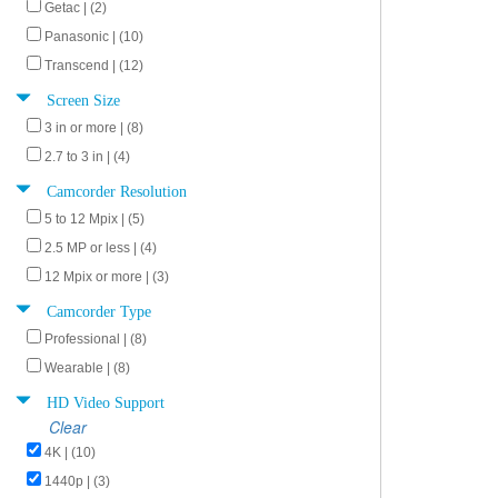
Getac | (2)
Panasonic | (10)
Transcend | (12)
Screen Size
3 in or more | (8)
2.7 to 3 in | (4)
Camcorder Resolution
5 to 12 Mpix | (5)
2.5 MP or less | (4)
12 Mpix or more | (3)
Camcorder Type
Professional | (8)
Wearable | (8)
HD Video Support
Clear
4K | (10)
1440p | (3)