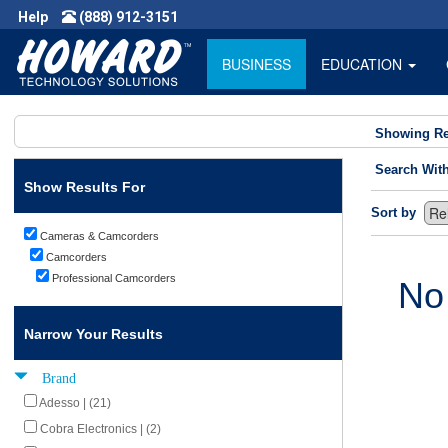
Help
(888) 912-3151
BUSINESS
EDUCATION
Showing Re
Search Wit
Show Results For
Sort by
Cameras & Camcorders
Camcorders
Professional Camcorders
No
Narrow Your Results
Brand
Adesso | (21)
Cobra Electronics | (2)