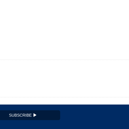
SUBSCRIBE