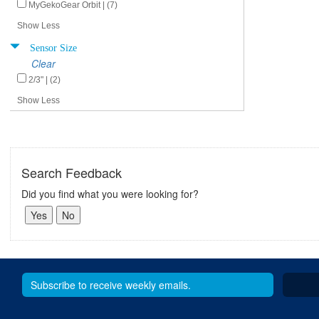
MyGekoGear Orbit | (7)
Show Less
Sensor Size
Clear
2/3" | (2)
Show Less
Search Feedback
Did you find what you were looking for?