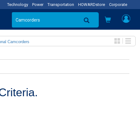
Technology
Power
Transportation
HOWARDstore
Corporate
onal Camcorders
riteria.