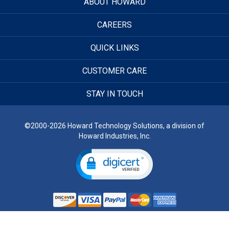
ABOUT HOWARD
CAREERS
QUICK LINKS
CUSTOMER CARE
STAY IN TOUCH
©2000-2026 Howard Technology Solutions, a division of
Howard Industries, Inc.