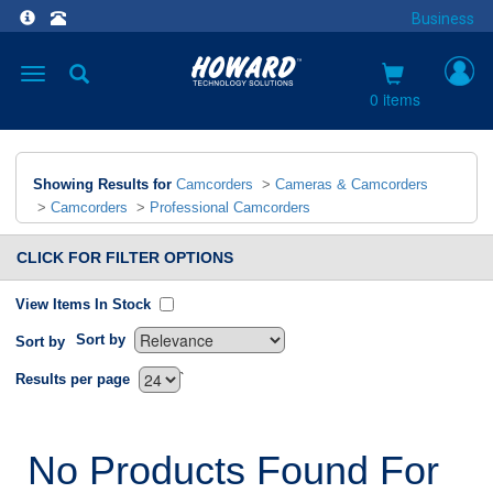
Business
Toggle
navigation
0 items
Showing Results for
Camcorders
>
Cameras & Camcorders
>
Camcorders
>
Professional Camcorders
CLICK FOR FILTER OPTIONS
View Items In Stock
Sort by
Sort by
`
Results per page
No Products Found For