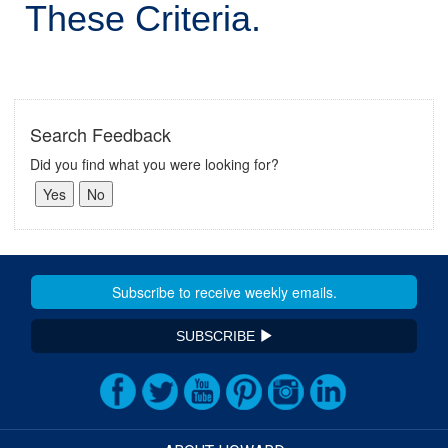
These Criteria.
Search Feedback
Did you find what you were looking for?
SUBSCRIBE