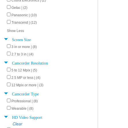
Cobra Electronics | (2)
Getac | (2)
Panasonic | (10)
Transcend | (12)
Show Less
Screen Size
3 in or more | (8)
2.7 to 3 in | (4)
Camcorder Resolution
5 to 12 Mpix | (5)
2.5 MP or less | (4)
12 Mpix or more | (3)
Camcorder Type
Professional | (8)
Wearable | (8)
HD Video Support
Clear