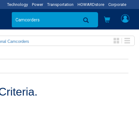
Technology
Power
Transportation
HOWARDstore
Corporate
onal Camcorders
riteria.