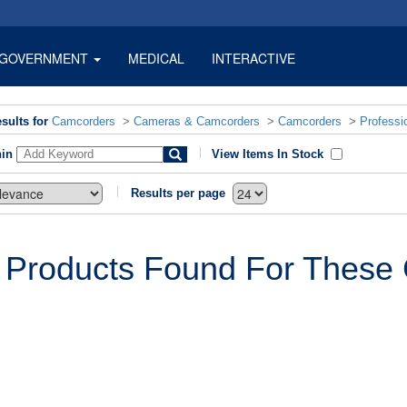
GOVERNMENT
MEDICAL
INTERACTIVE
sults for
Camcorders
>
Cameras & Camcorders
>
Camcorders
>
Professi
hin
View Items In Stock
Results per page
 Products Found For These C