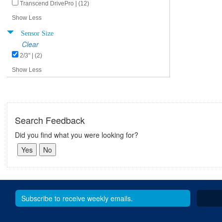
Transcend DrivePro | (12)
Show Less
Sensor Size
Clear
2/3" | (2)
Show Less
Search Feedback
Did you find what you were looking for?