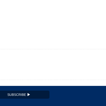
SUBSCRIBE