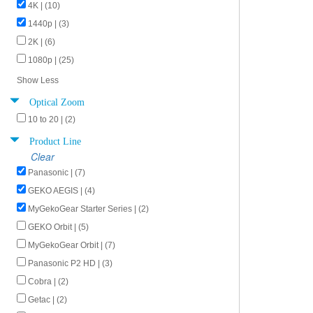
4K | (10)
1440p | (3)
2K | (6)
1080p | (25)
Show Less
Optical Zoom
10 to 20 | (2)
Product Line
Clear
Panasonic | (7)
GEKO AEGIS | (4)
MyGekoGear Starter Series | (2)
GEKO Orbit | (5)
MyGekoGear Orbit | (7)
Panasonic P2 HD | (3)
Cobra | (2)
Getac | (2)