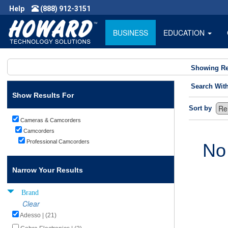
Help
(888) 912-3151
BUSINESS
EDUCATION
Showing Re
Search Wit
Show Results For
Sort by
Cameras & Camcorders
Camcorders
Professional Camcorders
No
Narrow Your Results
Brand
Clear
Adesso | (21)