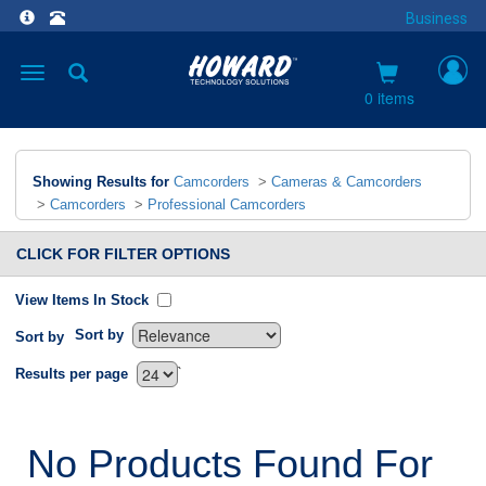
Business
Toggle
navigation
0 items
Showing Results for
Camcorders
>
Cameras & Camcorders
>
Camcorders
>
Professional Camcorders
CLICK FOR FILTER OPTIONS
View Items In Stock
Sort by
Sort by
`
Results per page
No Products Found For