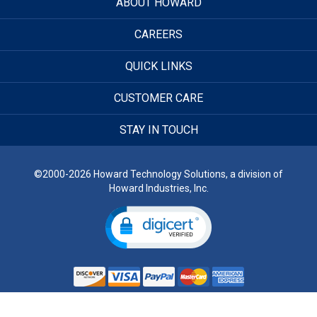
ABOUT HOWARD
CAREERS
QUICK LINKS
CUSTOMER CARE
STAY IN TOUCH
©2000-2026 Howard Technology Solutions, a division of
Howard Industries, Inc.