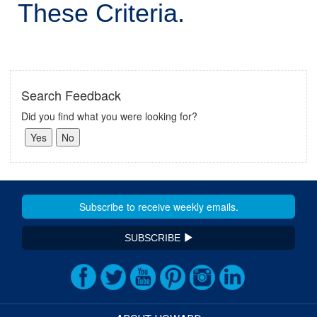
These Criteria.
Search Feedback
Did you find what you were looking for?
SUBSCRIBE