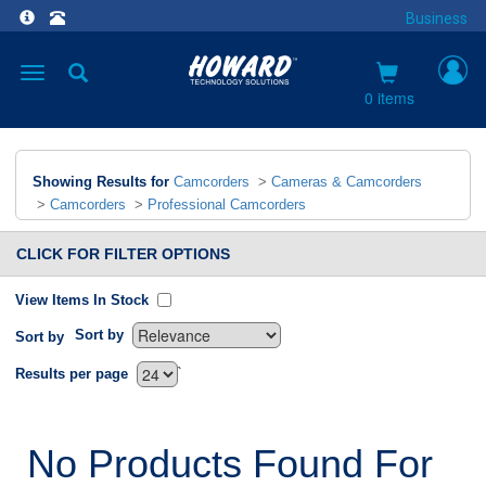
Business
Toggle
navigation
0 items
Showing Results for
Camcorders
>
Cameras & Camcorders
>
Camcorders
>
Professional Camcorders
CLICK FOR FILTER OPTIONS
View Items In Stock
Sort by
Sort by
`
Results per page
No Products Found For