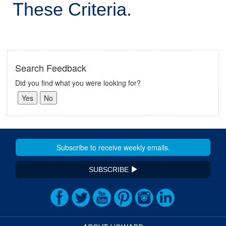
These Criteria.
Search Feedback
Did you find what you were looking for?
SUBSCRIBE