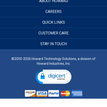
ABOUT HOWARD
CAREERS
QUICK LINKS
CUSTOMER CARE
STAY IN TOUCH
©2000-2026 Howard Technology Solutions, a division of
Howard Industries, Inc.