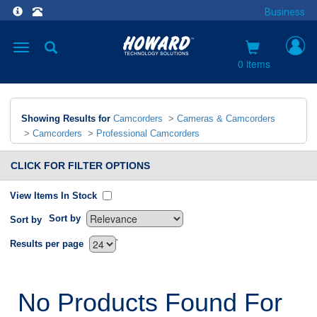
Business
Toggle
navigation
0 items
Showing Results for
Camcorders
>
Cameras & Camcorders
>
Camcorders
>
Professional Camcorders
CLICK FOR FILTER OPTIONS
View Items In Stock
Sort by
Sort by
`
Results per page
No Products Found For