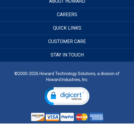
ABOUT HOWARD
CAREERS
QUICK LINKS
CUSTOMER CARE
STAY IN TOUCH
©2000-2026 Howard Technology Solutions, a division of
Howard Industries, Inc.