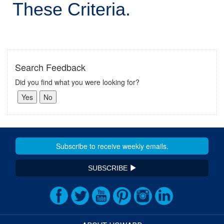
These Criteria.
Search Feedback
Did you find what you were looking for?
SUBSCRIBE