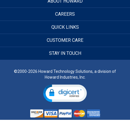
ABOUT HOWARD
CAREERS
QUICK LINKS
CUSTOMER CARE
STAY IN TOUCH
©2000-2026 Howard Technology Solutions, a division of
Howard Industries, Inc.