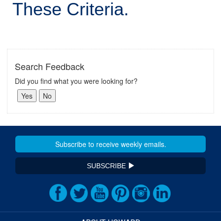
These Criteria.
Search Feedback
Did you find what you were looking for?
SUBSCRIBE