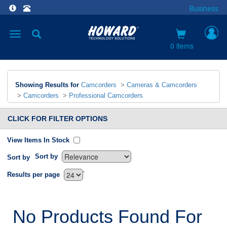
Business
Toggle
navigation
0 items
Showing Results for
Camcorders
>
Cameras & Camcorders
>
Camcorders
>
Professional Camcorders
CLICK FOR FILTER OPTIONS
View Items In Stock
Sort by
Sort by
`
Results per page
No Products Found For