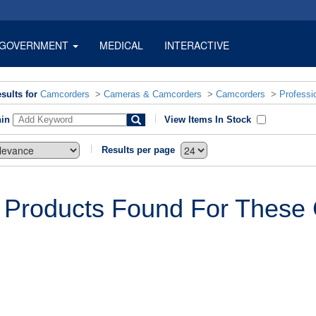
GOVERNMENT
MEDICAL
INTERACTIVE
sults for
Camcorders
>
Cameras & Camcorders
>
Camcorders
>
Professi
hin
View Items In Stock
Results per page
 Products Found For These C