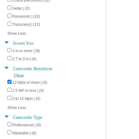
Cobra Electronics | (2)
Getac | (2)
Panasonic | (10)
Transcend | (12)
Show Less
Screen Size
3 in or more | (8)
2.7 to 3 in | (4)
Camcorder Resolution
Clear
12 Mpix or more | (3)
2.5 MP or less | (4)
5 to 12 Mpix | (5)
Show Less
Camcorder Type
Professional | (8)
Wearable | (8)