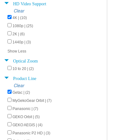
HD Video Support
Clear
4K | (10)
1080p | (25)
2K | (6)
1440p | (3)
Show Less
Optical Zoom
10 to 20 | (2)
Product Line
Clear
Getac | (2)
MyGekoGear Orbit | (7)
Panasonic | (7)
GEKO Orbit | (5)
GEKO AEGIS | (4)
Panasonic P2 HD | (3)