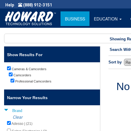
Help
(888) 912-3151
BUSINESS
EDUCATION
Showing Re
Search Wit
Show Results For
Sort by
Cameras & Camcorders
Camcorders
Professional Camcorders
No
Narrow Your Results
Brand
Clear
Adesso | (21)