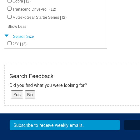
Cobra | (2)
Transcend DrivePro | (12)
MyGekoGear Starter Series | (2)
Show Less
Sensor Size
2/3" | (2)
Search Feedback
Did you find what you were looking for?