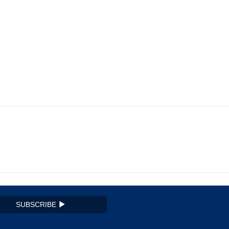
SUBSCRIBE