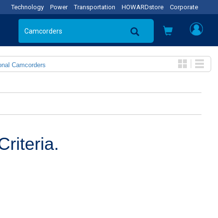
Technology
Power
Transportation
HOWARDstore
Corporate
onal Camcorders
riteria.