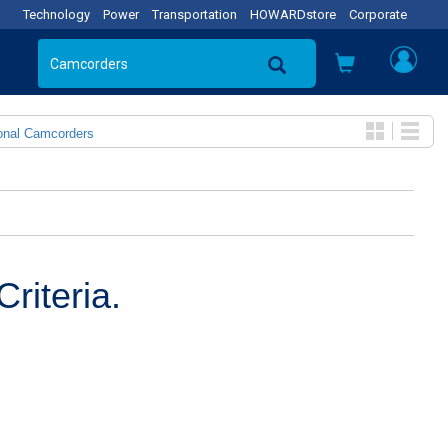
Technology
Power
Transportation
HOWARDstore
Corporate
onal Camcorders
riteria.