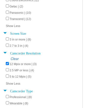
Cobra Electronics | (2)
Getac | (2)
Panasonic | (10)
Transcend | (12)
Show Less
Screen Size
3 in or more | (8)
2.7 to 3 in | (4)
Camcorder Resolution
Clear
12 Mpix or more | (3)
2.5 MP or less | (4)
5 to 12 Mpix | (5)
Show Less
Camcorder Type
Professional | (8)
Wearable | (8)