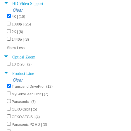
HD Video Support
Clear
4K | (10)
1080p | (25)
2K | (6)
1440p | (3)
Show Less
Optical Zoom
10 to 20 | (2)
Product Line
Clear
Transcend DrivePro | (12)
MyGekoGear Orbit | (7)
Panasonic | (7)
GEKO Orbit | (5)
GEKO AEGIS | (4)
Panasonic P2 HD | (3)