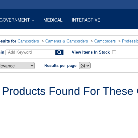
GOVERNMENT
MEDICAL
INTERACTIVE
sults for
Camcorders
>
Cameras & Camcorders
>
Camcorders
>
Professi
hin
View Items In Stock
Results per page
 Products Found For These C