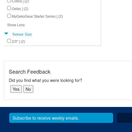
Cobra | (2)
Getac | (2)
MyGekoGear Starter Series | (2)
Show Less
Sensor Size
2/3" | (2)
Search Feedback
Did you find what you were looking for?