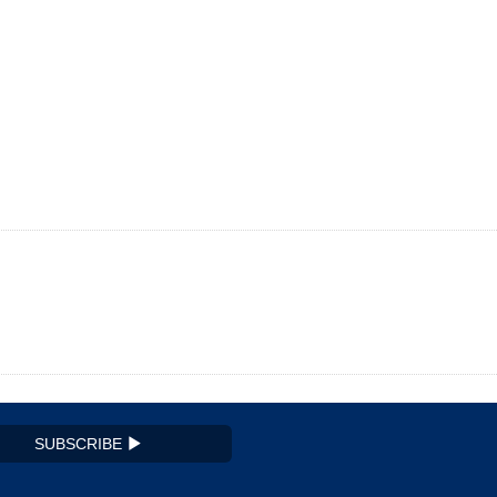
SUBSCRIBE