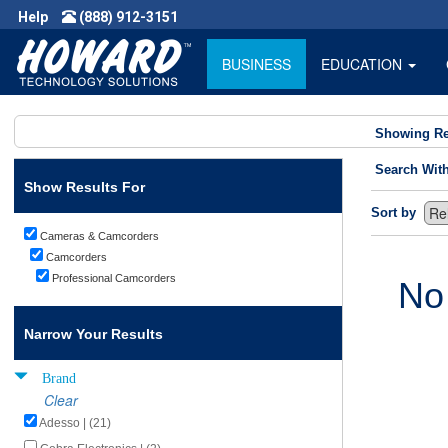
Help
(888) 912-3151
BUSINESS
EDUCATION
Showing Re
Search Wit
Show Results For
Sort by
Cameras & Camcorders
Camcorders
Professional Camcorders
No
Narrow Your Results
Brand
Clear
Adesso | (21)