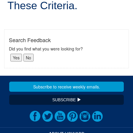
These Criteria.
Search Feedback
Did you find what you were looking for?
SUBSCRIBE