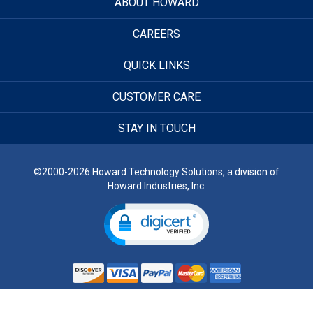
ABOUT HOWARD
CAREERS
QUICK LINKS
CUSTOMER CARE
STAY IN TOUCH
©2000-2026 Howard Technology Solutions, a division of
Howard Industries, Inc.