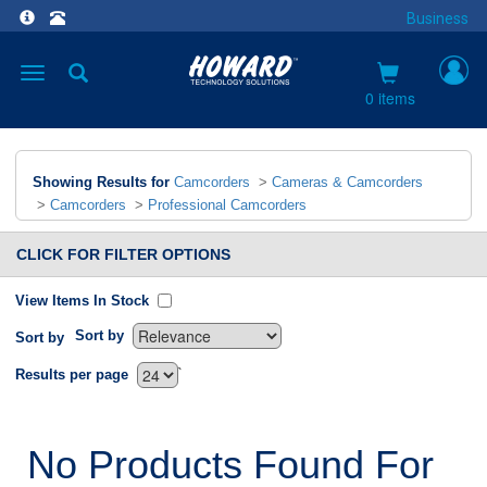
Business
Toggle
navigation
0 items
Showing Results for
Camcorders
>
Cameras & Camcorders
>
Camcorders
>
Professional Camcorders
CLICK FOR FILTER OPTIONS
View Items In Stock
Sort by
Sort by
`
Results per page
No Products Found For