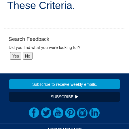
These Criteria.
Search Feedback
Did you find what you were looking for?
SUBSCRIBE