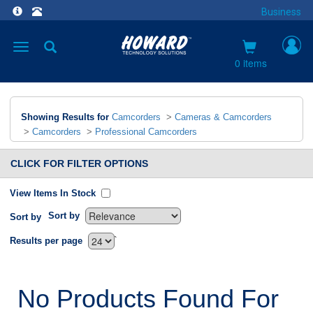
Business
Toggle
navigation
0 items
Showing Results for
Camcorders
>
Cameras & Camcorders
>
Camcorders
>
Professional Camcorders
CLICK FOR FILTER OPTIONS
View Items In Stock
Sort by
Sort by
`
Results per page
No Products Found For