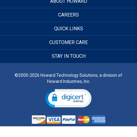
ABOUT HOWARD
CAREERS
QUICK LINKS
CUSTOMER CARE
STAY IN TOUCH
©2000-2026 Howard Technology Solutions, a division of
Howard Industries, Inc.