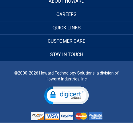
ABOUT HOWARD
CAREERS
QUICK LINKS
CUSTOMER CARE
STAY IN TOUCH
©2000-2026 Howard Technology Solutions, a division of
Howard Industries, Inc.