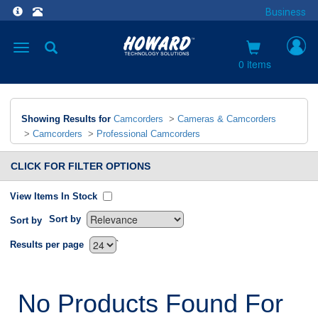
Business
Toggle
navigation
0 items
Showing Results for
Camcorders
>
Cameras & Camcorders
>
Camcorders
>
Professional Camcorders
CLICK FOR FILTER OPTIONS
View Items In Stock
Sort by
Sort by
`
Results per page
No Products Found For