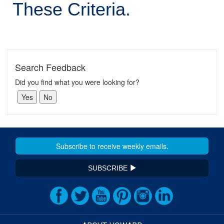
These Criteria.
Search Feedback
Did you find what you were looking for?
SUBSCRIBE