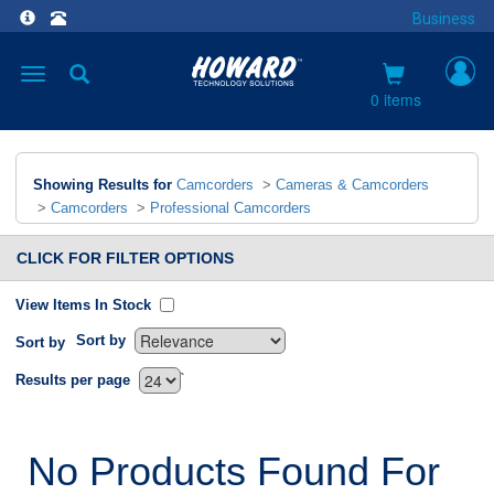
Business
Toggle
navigation
0 items
Showing Results for
Camcorders
>
Cameras & Camcorders
>
Camcorders
>
Professional Camcorders
CLICK FOR FILTER OPTIONS
View Items In Stock
Sort by
Sort by
`
Results per page
No Products Found For