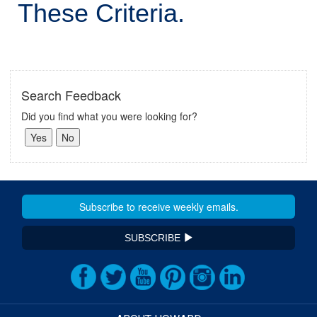
These Criteria.
Search Feedback
Did you find what you were looking for?
SUBSCRIBE