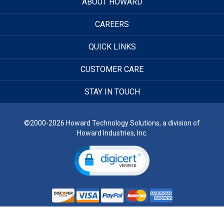
ABOUT HOWARD
CAREERS
QUICK LINKS
CUSTOMER CARE
STAY IN TOUCH
©2000-2026 Howard Technology Solutions, a division of
Howard Industries, Inc.