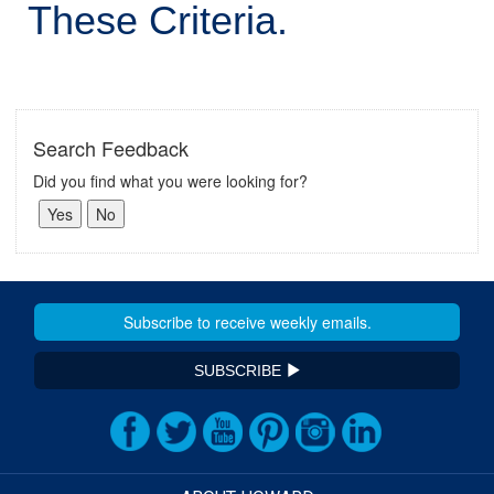
These Criteria.
Search Feedback
Did you find what you were looking for?
SUBSCRIBE