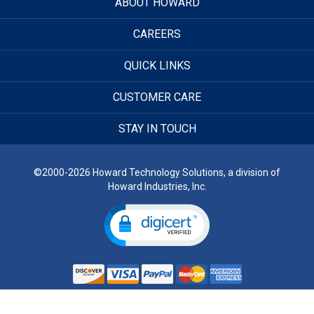
ABOUT HOWARD
CAREERS
QUICK LINKS
CUSTOMER CARE
STAY IN TOUCH
©2000-2026 Howard Technology Solutions, a division of
Howard Industries, Inc.