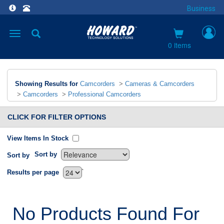
Business
Toggle
navigation
0 items
Showing Results for
Camcorders
>
Cameras & Camcorders
>
Camcorders
>
Professional Camcorders
CLICK FOR FILTER OPTIONS
View Items In Stock
Sort by
Sort by
`
Results per page
No Products Found For