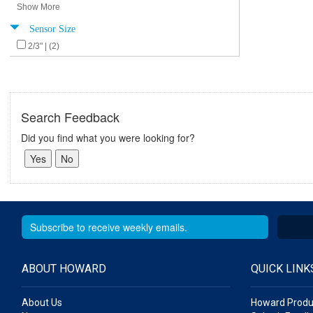
Show More
Sensor Size
2/3" | (2)
Search Feedback
Did you find what you were looking for?
ABOUT HOWARD
QUICK LINK
About Us
Howard Produ