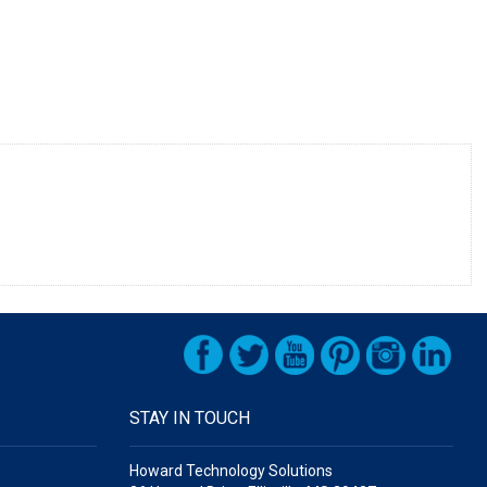
STAY IN TOUCH
Howard Technology Solutions