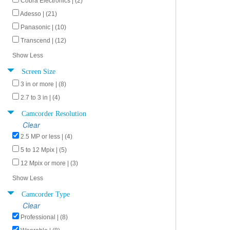
Cobra Electronics | (2)
Adesso | (21)
Panasonic | (10)
Transcend | (12)
Show Less
Screen Size
3 in or more | (8)
2.7 to 3 in | (4)
Camcorder Resolution
Clear
2.5 MP or less | (4)
5 to 12 Mpix | (5)
12 Mpix or more | (3)
Show Less
Camcorder Type
Clear
Professional | (8)