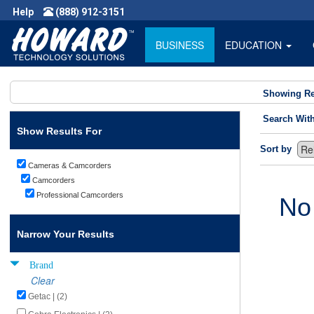
Help
(888) 912-3151
BUSINESS
EDUCATION
Showing Re
Search Wit
Show Results For
Sort by
Cameras & Camcorders
Camcorders
Professional Camcorders
No
Narrow Your Results
Brand
Clear
Getac | (2)