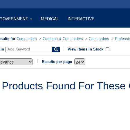
GOVERNMENT
MEDICAL
INTERACTIVE
sults for
Camcorders
>
Cameras & Camcorders
>
Camcorders
>
Professi
hin
View Items In Stock
Results per page
 Products Found For These C