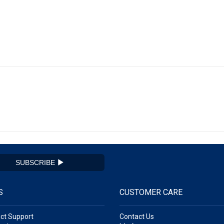
SUBSCRIBE
S
CUSTOMER CARE
ct Support
Contact Us