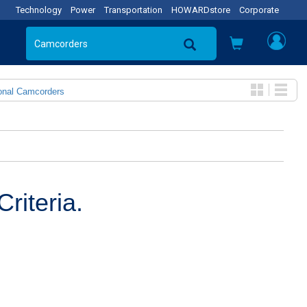
Technology
Power
Transportation
HOWARDstore
Corporate
onal Camcorders
riteria.