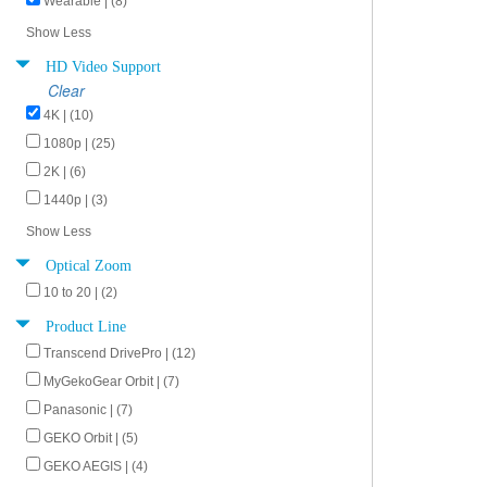
Wearable | (8)
Show Less
HD Video Support
Clear
4K | (10)
1080p | (25)
2K | (6)
1440p | (3)
Show Less
Optical Zoom
10 to 20 | (2)
Product Line
Transcend DrivePro | (12)
MyGekoGear Orbit | (7)
Panasonic | (7)
GEKO Orbit | (5)
GEKO AEGIS | (4)